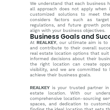
We understand that each business ha
all approach does not apply when i
customized solutions to meet the
considers factors such as target 
regulations, and future growth pot
align with your business objectives.
Business Goals and Suc
At
REALKEY
, our ultimate aim is to
and contribute to their overall suc
real estate location options that su
informed decisions about their busi
the right location can create oppo
visibility, and we are committed to 
achieve their business goals.
REALKEY
is your trusted partner in
estate location. With our unders
comprehensive location-sourcing servic
spaces, and dedication to customiz
finding the ideal location that sets t