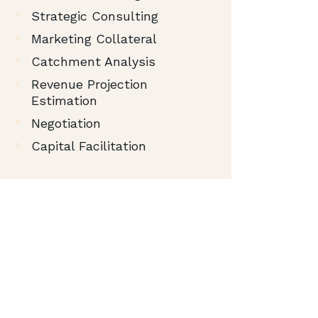
Strategic Consulting
Marketing Collateral
Catchment Analysis
Revenue Projection
Estimation
Negotiation
Capital Facilitation