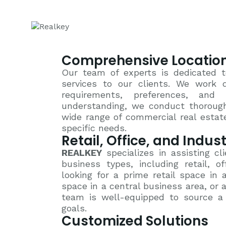
Comprehensive Location
Our team of experts is dedicated t
services to our clients. We work d
requirements, preferences, and
understanding, we conduct thorough
wide range of commercial real estate
specific needs.
Retail, Office, and Indus
REALKEY
specializes in assisting cli
business types, including retail, o
looking for a prime retail space in 
space in a central business area, or an
team is well-equipped to source a v
goals.
Customized Solutions