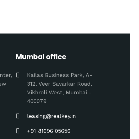
Mumbai office
nter,
Kailas Business Park, A-
New
312, Veer Savarkar Road,
Vikhroli West, Mumbai -
400079
leasing@realkey.in
+91 81696 05656