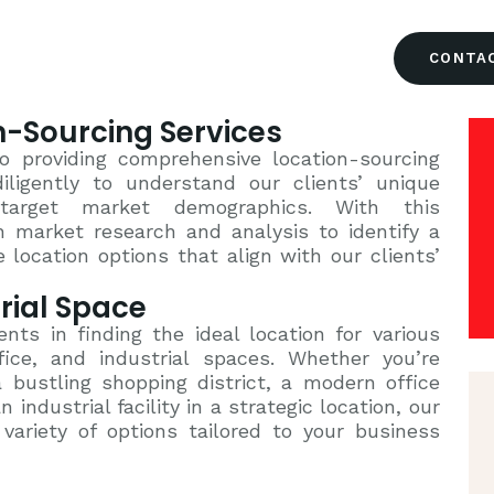
HOME
CONTA
ABOUT US
-Sourcing Services
OUR TEAM
o providing comprehensive location-sourcing
iligently to understand our clients’ unique
 target market demographics. With this
SERVICES
 market research and analysis to identify a
 location options that align with our clients’
CONTACT US
trial Space
ents in finding the ideal location for various
ffice, and industrial spaces. Whether you’re
a bustling shopping district, a modern office
 industrial facility in a strategic location, our
ariety of options tailored to your business