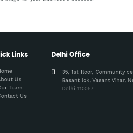
ick Links
Delhi Office
Home
35, 1st floor, Community ce
About Us
Basant lok, Vasant Vihar, 
Our Team
Delhi-110057
Contact Us