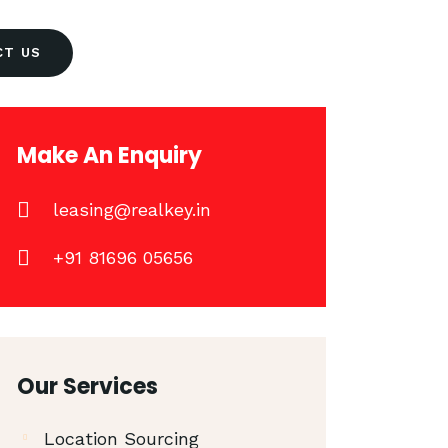
CT US
Make An Enquiry
leasing@realkey.in
+91 81696 05656
Our Services
Location Sourcing