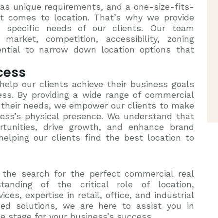
s unique requirements, and a one-size-fits-
t comes to location. That’s why we provide
 specific needs of our clients. Our team
market, competition, accessibility, zoning
ential to narrow down location options that
cess
 help our clients achieve their business goals
cess. By providing a wide range of commercial
it their needs, we empower our clients to make
ness’s physical presence. We understand that
rtunities, drive growth, and enhance brand
helping our clients find the best location to
 the search for the perfect commercial real
tanding of the critical role of location,
es, expertise in retail, office, and industrial
ed solutions, we are here to assist you in
he stage for your business’s success.